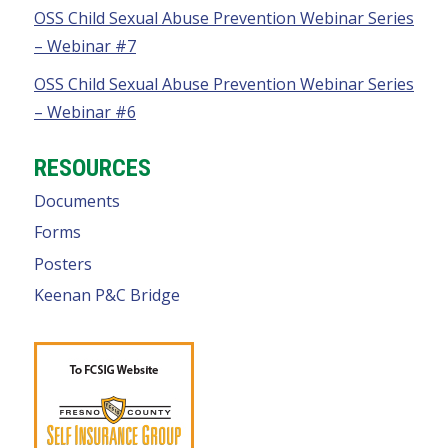
OSS Child Sexual Abuse Prevention Webinar Series
– Webinar #7
OSS Child Sexual Abuse Prevention Webinar Series
– Webinar #6
RESOURCES
Documents
Forms
Posters
Keenan P&C Bridge