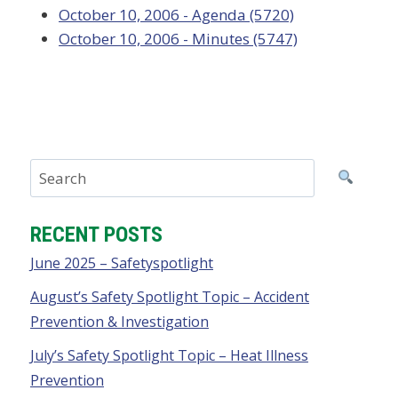
October 10, 2006 - Agenda (5720)
October 10, 2006 - Minutes (5747)
RECENT POSTS
June 2025 – Safetyspotlight
August’s Safety Spotlight Topic – Accident
Prevention & Investigation
July’s Safety Spotlight Topic – Heat Illness
Prevention