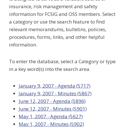
insurance, risk management and safety
information for FCSIG and OSS members. Select
a category or use the search feature to find
relevant memorandums, bulletins, policies,
procedures, forms, links, and other helpful
information.
To enter the database, select a Category or type
in a key word(s) into the search area.
January 9, 2007 - Agenda (5717)
January 9, 2007 - Minutes (5867)
June 12, 2007 - Agenda (5896)
June 12, 2007 - Minutes (5901)
May 1, 2007 - Agenda (5627)
May 1, 2007 - Minutes (5902)