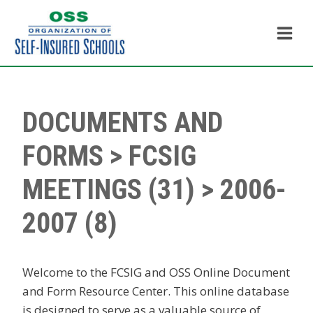
Skip
to
content
DOCUMENTS AND
FORMS
>
FCSIG
MEETINGS
(31) > 2006-
2007 (8)
Welcome to the FCSIG and OSS Online Document
and Form Resource Center. This online database
is designed to serve as a valuable source of