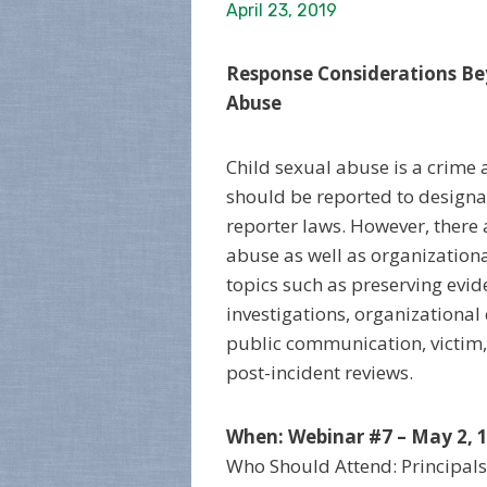
April 23, 2019
Response Considerations Be
Abuse
Child sexual abuse is a crime
should be reported to design
reporter laws. However, there 
abuse as well as organizationa
topics such as preserving evide
investigations, organizational
public communication, victim
post-incident reviews.
When: Webinar #7 – May 2, 1
Who Should Attend: Principals