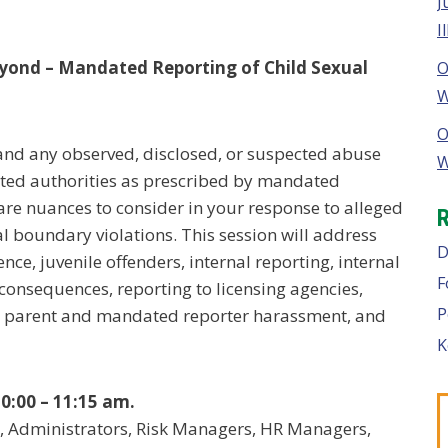
J
I
yond – Mandated Reporting of Child Sexual
O
W
O
 and any observed, disclosed, or suspected abuse
W
ated authorities as prescribed by mandated
are nuances to consider in your response to alleged
l boundary violations. This session will address
D
nce, juvenile offenders, internal reporting, internal
F
 consequences, reporting to licensing agencies,
P
, parent and mandated reporter harassment, and
K
0:00 – 11:15 am.
, Administrators, Risk Managers, HR Managers,