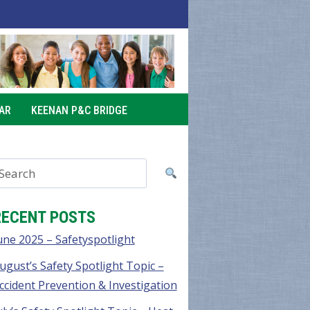
AR
KEENAN P&C BRIDGE
RECENT POSTS
une 2025 – Safetyspotlight
ugust’s Safety Spotlight Topic –
ccident Prevention & Investigation