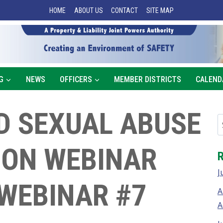
HOME
ABOUT US
CONTACT
SITE MAP
G
NEWS
OFFICERS
MEMBER DISTRICTS
CALEND
D SEXUAL ABUSE
ION WEBINAR
J
 WEBINAR #7
A
A