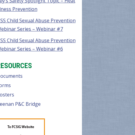
uly’s Safety Spotlight Topic – Heat
llness Prevention
SS Child Sexual Abuse Prevention
ebinar Series – Webinar #7
SS Child Sexual Abuse Prevention
ebinar Series – Webinar #6
RESOURCES
ocuments
orms
osters
eenan P&C Bridge