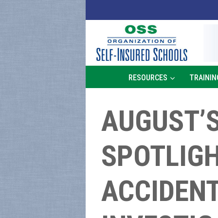
Skip
to
content
RESOURCES
TRAININ
AUGUST’S
SPOTLIGH
ACCIDENT