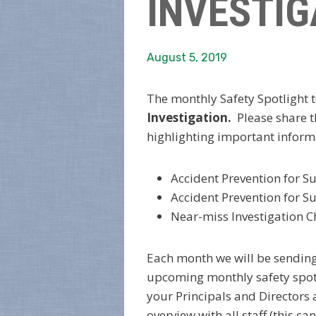
INVESTIG
August 5, 2019
The monthly Safety Spotlight t
Investigation.
Please share 
highlighting important inform
Accident Prevention for S
Accident Prevention for S
Near-miss Investigation C
Each month we will be sendin
upcoming monthly safety spotl
your Principals and Directors 
overview with all staff (this 