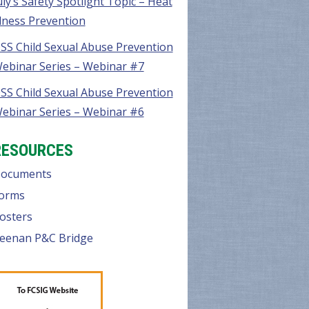
uly’s Safety Spotlight Topic – Heat
llness Prevention
SS Child Sexual Abuse Prevention
ebinar Series – Webinar #7
SS Child Sexual Abuse Prevention
ebinar Series – Webinar #6
RESOURCES
ocuments
orms
osters
eenan P&C Bridge