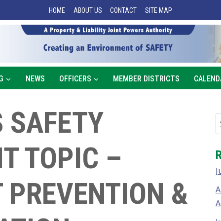
HOME
ABOUT US
CONTACT
SITE MAP
G
NEWS
OFFICERS
MEMBER DISTRICTS
CALEND
 SAFETY
T TOPIC –
J
 PREVENTION &
A
A