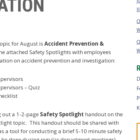
ATION
J
I
O
W
O
opic for August is
Accident Prevention &
W
the attached Safety Spotlights with employees
ation on accident prevention and investigation:
D
upervisors
upervisors – Quiz
F
hecklist
P
K
g out a 1-2-page
Safety Spotlight
handout on the
ight topic. This handout should be shared with
as a tool for conducting a brief 5-10 minute safety
can be done during regular department meetings).