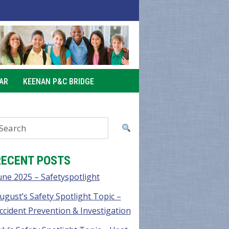
AR
KEENAN P&C BRIDGE
RECENT POSTS
une 2025 – Safetyspotlight
ugust’s Safety Spotlight Topic –
ccident Prevention & Investigation