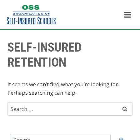
Skip
to
content
SELF-INSURED
RETENTION
It seems we can’t find what you’re looking for.
Perhaps searching can help.
Search
for: