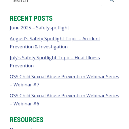
RECENT POSTS
June 2025 – Safetyspotlight
August’s Safety Spotlight Topic – Accident
Prevention & Investigation
July’s Safety Spotlight Topic – Heat Illness
Prevention
OSS Child Sexual Abuse Prevention Webinar Series
– Webinar #7
OSS Child Sexual Abuse Prevention Webinar Series
– Webinar #6
RESOURCES