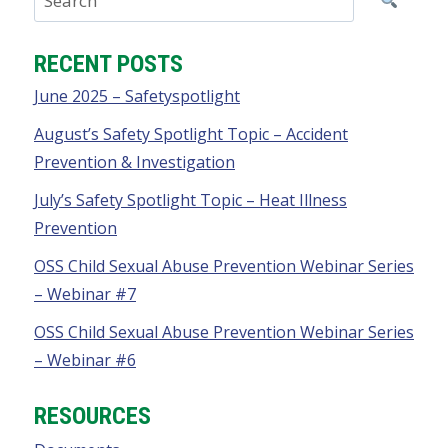
RECENT POSTS
June 2025 – Safetyspotlight
August’s Safety Spotlight Topic – Accident
Prevention & Investigation
July’s Safety Spotlight Topic – Heat Illness
Prevention
OSS Child Sexual Abuse Prevention Webinar Series
– Webinar #7
OSS Child Sexual Abuse Prevention Webinar Series
– Webinar #6
RESOURCES