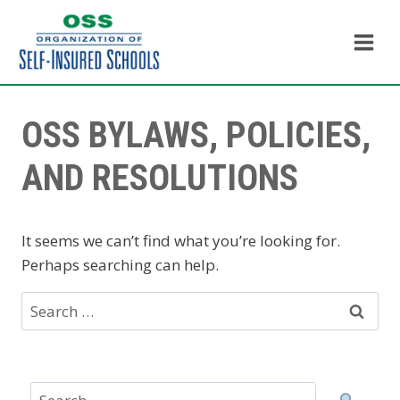
Skip
to
content
OSS BYLAWS, POLICIES,
AND RESOLUTIONS
It seems we can’t find what you’re looking for.
Perhaps searching can help.
Search
for: