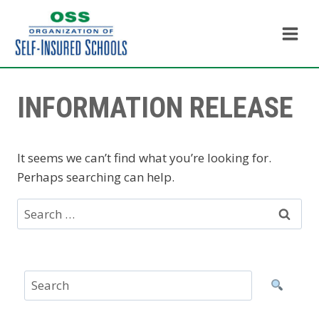
Skip
to
content
INFORMATION RELEASE
It seems we can’t find what you’re looking for.
Perhaps searching can help.
Search
for: