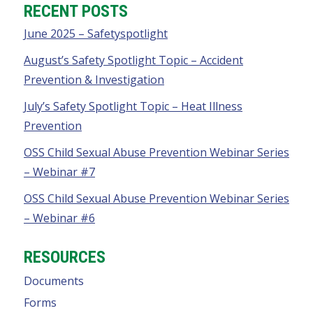
RECENT POSTS
June 2025 – Safetyspotlight
August’s Safety Spotlight Topic – Accident
Prevention & Investigation
July’s Safety Spotlight Topic – Heat Illness
Prevention
OSS Child Sexual Abuse Prevention Webinar Series
– Webinar #7
OSS Child Sexual Abuse Prevention Webinar Series
– Webinar #6
RESOURCES
Documents
Forms