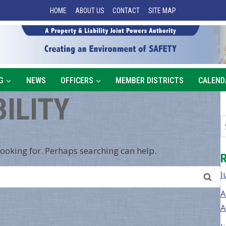
HOME
ABOUT US
CONTACT
SITE MAP
G
NEWS
OFFICERS
MEMBER DISTRICTS
CALEND
BILITY
looking for. Perhaps searching can help.
J
A
A