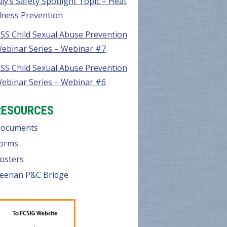
uly’s Safety Spotlight Topic – Heat
llness Prevention
SS Child Sexual Abuse Prevention
ebinar Series – Webinar #7
SS Child Sexual Abuse Prevention
ebinar Series – Webinar #6
RESOURCES
ocuments
orms
osters
eenan P&C Bridge