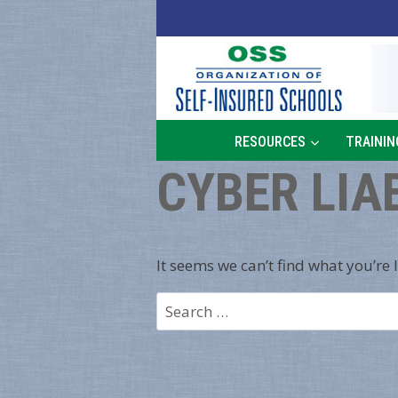
Skip
to
content
RESOURCES
TRAININ
CYBER LIA
It seems we can’t find what you’re 
Search
for: