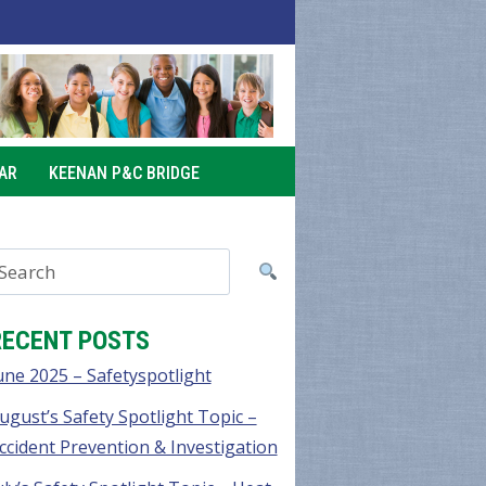
AR
KEENAN P&C BRIDGE
RECENT POSTS
une 2025 – Safetyspotlight
ugust’s Safety Spotlight Topic –
ccident Prevention & Investigation