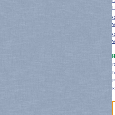
J
I
O
W
O
W
D
F
P
K