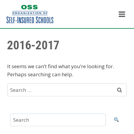
Skip
to
content
2016-2017
It seems we can’t find what you’re looking for.
Perhaps searching can help.
Search
for: