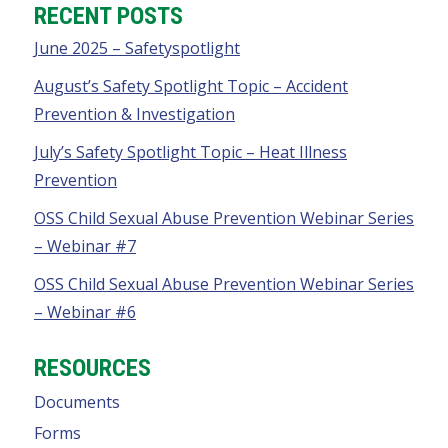
RECENT POSTS
June 2025 – Safetyspotlight
August’s Safety Spotlight Topic – Accident
Prevention & Investigation
July’s Safety Spotlight Topic – Heat Illness
Prevention
OSS Child Sexual Abuse Prevention Webinar Series
– Webinar #7
OSS Child Sexual Abuse Prevention Webinar Series
– Webinar #6
RESOURCES
Documents
Forms