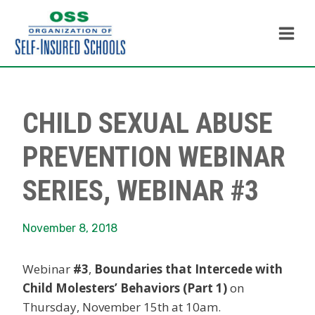
Skip
to
content
CHILD SEXUAL ABUSE
PREVENTION WEBINAR
SERIES, WEBINAR #3
November 8, 2018
Webinar
#3
,
Boundaries that Intercede with
Child Molesters’ Behaviors (Part 1)
on
Thursday, November 15th at 10am.