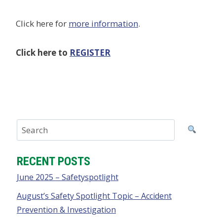
Click here for
more information
.
Click here to
REGISTER
RECENT POSTS
June 2025 – Safetyspotlight
August’s Safety Spotlight Topic – Accident
Prevention & Investigation